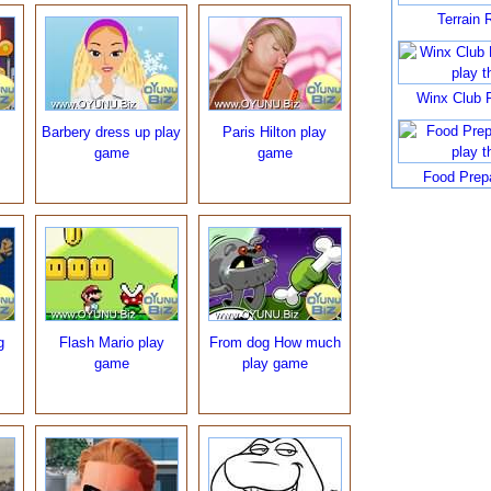
Terrain
Winx Club 
Barbery dress up play
Paris Hilton play
game
game
Food Prep
g
Flash Mario play
From dog How much
game
play game