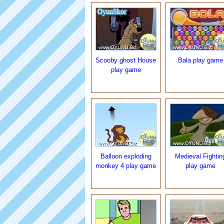
Scooby ghost House
Bala play game
play game
Balloon exploding
Medieval Fightin
monkey 4 play game
play game