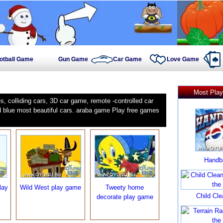
otball Game
Gun Game
Car Game
Love Game
Most Pla
, colliding cars, 3D car game, remote -controlled car
 blue most beautiful cars. araba game Play free games
Handb
lay
Wild West play game
Tweety home
Child Cl
decorate play game