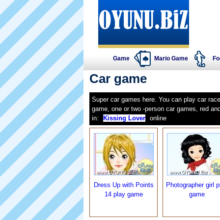
Game
Mario Game
Fo
Car game
Super car games here. You can play car races
game, one or two -person car games, red and
in:
Kissing Lover
online
Dress Up with Points
Photographer girl p
14 play game
game