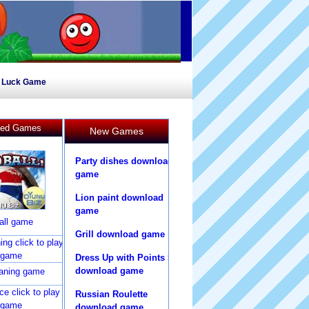
Luck Game
yed Games
New Games
Party dishes download
game
Lion paint download
game
all game
Grill download game
Dress Up with Points 59
download game
eaning game
Russian Roulette
download game