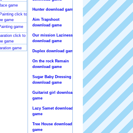
 Race game
Hunter download game
Aim Trapshoot
download game
Painting game
Our mission Laziness
download game
aration game
Duplex download game
On the rock Remain
download game
Sugar Baby Dressing
download game
Guitarist girl download
game
Lazy Samet download
game
Tree House download
game