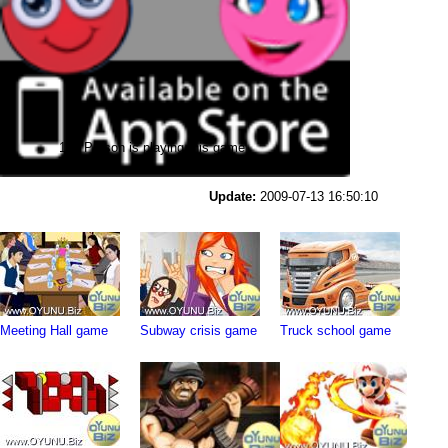
135 Person is playing this game
Update:
2009-07-13 16:50:10
Meeting Hall game
Subway crisis game
Truck school game