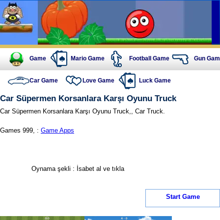
Game
Mario Game
Football Game
Gun Gam
Car Game
Love Game
Luck Game
Car Süpermen Korsanlara Karşı Oyunu Truck
Car Süpermen Korsanlara Karşı Oyunu Truck,, Car Truck.
Games 999, :
Game Apps
Oynama şekli : İsabet al ve tıkla
Start Game