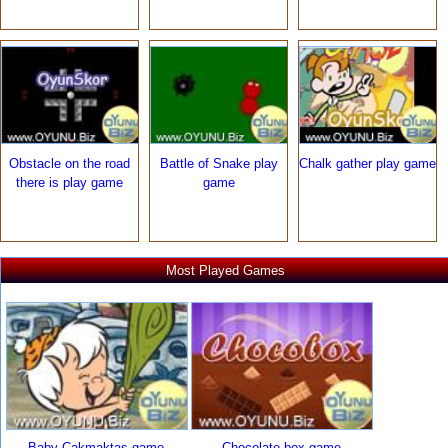
Obstacle on the road
Battle of Snake play
Chalk gather play game
there is play game
game
Most Played Games
Baby Çakmaktaş game
Chocolate box game