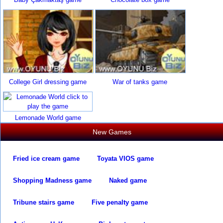
College Girl dressing game
War of tanks game
Lemonade World game
New Games
Fried ice cream game
Toyata VIOS game
Shopping Madness game
Naked game
Tribune stairs game
Five penalty game