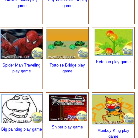
game
game
Ketchup play game
Spider Man Traveling
Tortoise Bridge play
play game
game
Sniper play game
Big painting play game
Monkey King play
game