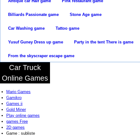
Antique car Half game
Pink restaurant game
Billiards Passionate game
Stone Age game
Car Washing game
Tattoo game
Yusuf Guney Dress up game
Party in the tent There is game
From the skyscraper escape game
Car Truck
Online Games
Mario Games
Gamikro
Games ii
Gold Miner
Play online games
games Free
2D games
Game : subliste