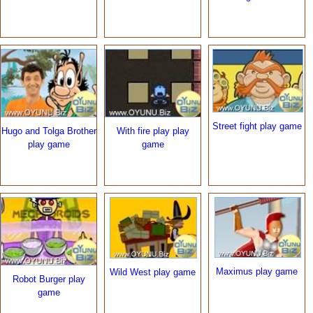
Street fight play game
Hugo and Tolga Brother
With fire play play
play game
game
Maximus play game
Wild West play game
Robot Burger play
game