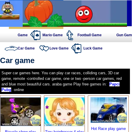
Game
Mario Game
Football Game
Gun Gam
Car Game
Love Game
Luck Game
Car game
Super car games here. You can play car races, colliding cars, 3D car
game, remote -controlled car game, one or two -person car games, red
and blue most beautiful cars. araba game Play free games in:
Papci
Pubg
online
Hot Race play game
Bicycle show play
Tiny hairdresser 4 play